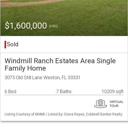
$1,600,000
(USD)
Sold
Windmill Ranch Estates Area Single
Family Home
3075 Old Still Lane Weston, FL 33331
6 Bed
7 Baths
10209 sqft
Listing Courtesy of MIAMI / Listed By: Diana Reyes, Coldwell Banker Realty