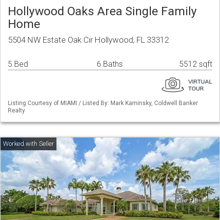
Hollywood Oaks Area Single Family
Home
5504 NW Estate Oak Cir Hollywood, FL 33312
5 Bed
6 Baths
5512 sqft
Listing Courtesy of MIAMI / Listed By: Mark Kaminsky, Coldwell Banker
Realty