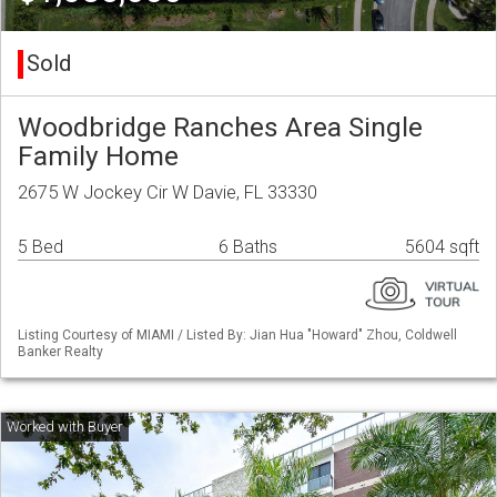
Sold
Woodbridge Ranches Area Single
Family Home
2675 W Jockey Cir W Davie, FL 33330
5 Bed
6 Baths
5604 sqft
Listing Courtesy of MIAMI / Listed By: Jian Hua "Howard" Zhou, Coldwell
Banker Realty