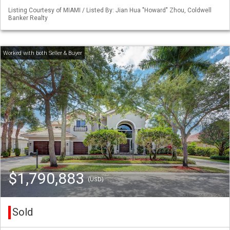
Listing Courtesy of MIAMI / Listed By: Jian Hua "Howard" Zhou, Coldwell
Banker Realty
$1,790,883
(USD)
Sold