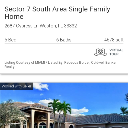
Sector 7 South Area Single Family
Home
2687 Cypress Ln Weston, FL 33332
5 Bed
6 Baths
4678 sqft
Listing Courtesy of MIAMI / Listed By: Rebecca Border, Coldwell Banker
Realty