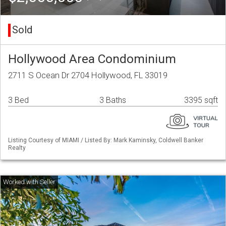
Sold
Hollywood Area Condominium
2711 S Ocean Dr 2704 Hollywood, FL 33019
3 Bed
3 Baths
3395 sqft
Listing Courtesy of MIAMI / Listed By: Mark Kaminsky, Coldwell Banker
Realty