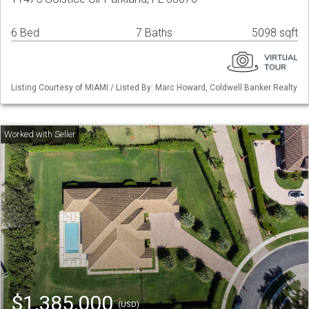
6 Bed
7 Baths
5098 sqft
Listing Courtesy of MIAMI / Listed By: Marc Howard, Coldwell Banker Realty
$1,385,000
(USD)