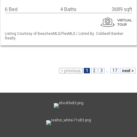
6 Bed
4 Baths
3689 sqft
Listing Courtesy of BeachesMLS/FlexMLS / Listed By: Coldwell Banker
Realty
< previous
1
2
3
...
17
next >