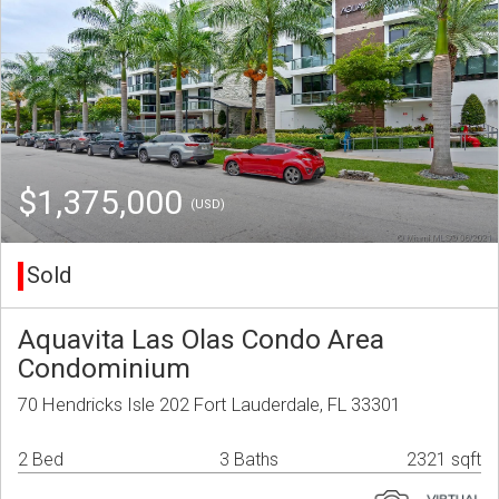
$1,375,000
(USD)
Sold
Aquavita Las Olas Condo Area
Condominium
70 Hendricks Isle 202 Fort Lauderdale, FL 33301
2 Bed
3 Baths
2321 sqft