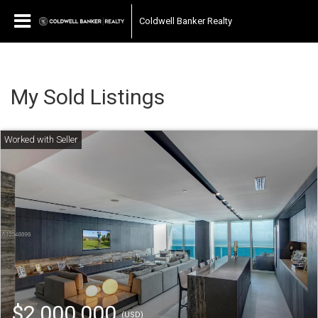
Coldwell Banker Realty
My Sold Listings
$2,000,000
(USD)