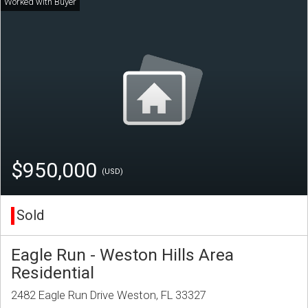
$950,000
(USD)
Sold
Eagle Run - Weston Hills Area
Residential
2482 Eagle Run Drive Weston, FL 33327