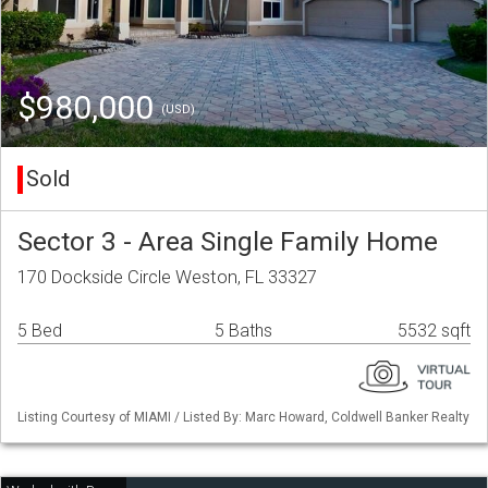
$980,000
(USD)
Sold
Sector 3 - Area Single Family Home
170 Dockside Circle Weston, FL 33327
5 Bed
5 Baths
5532 sqft
Listing Courtesy of MIAMI / Listed By: Marc Howard, Coldwell Banker Realty