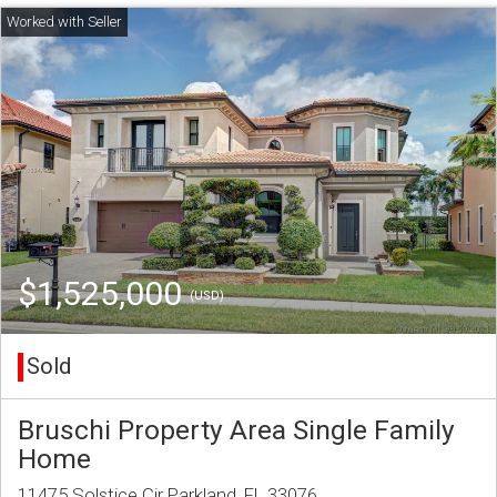
$1,525,000
(USD)
Sold
Bruschi Property Area Single Family
Home
11475 Solstice Cir Parkland, FL 33076