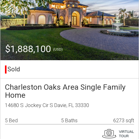
$1,888,100
(USD)
Sold
Charleston Oaks Area Single Family
Home
14680 S Jockey Cir S Davie, FL 33330
5 Bed
5 Baths
6273 sqft