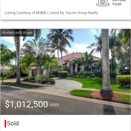
Listing Courtesy of MIAMI / Listed By: Faccin Group Realty
$1,012,500
(USD)
Sold