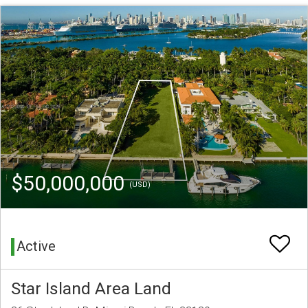
$50,000,000
(USD)
Active
Star Island Area Land