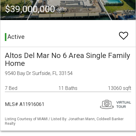
$39,000,000
(USD)
Active
Altos Del Mar No 6 Area Single Family
Home
9540 Bay Dr Surfside, FL 33154
7 Bed
11 Baths
13060 sqft
MLS# A11916061
Listing Courtesy of MIAMI / Listed By: Jonathan Mann, Coldwell Banker
Realty