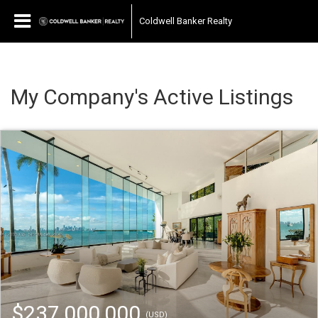
Coldwell Banker Realty
My Company's Active Listings
$237,000,000
(USD)