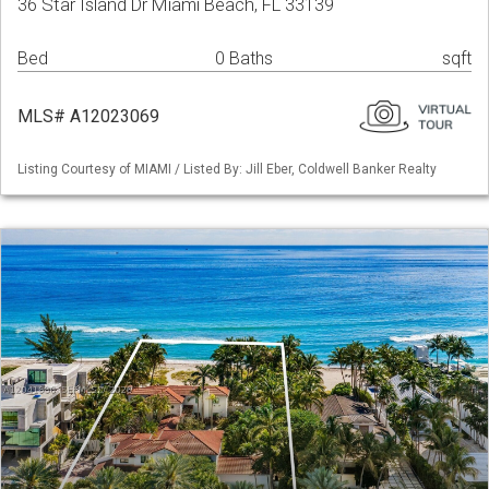
36 Star Island Dr Miami Beach, FL 33139
Bed
0 Baths
sqft
MLS# A12023069
Listing Courtesy of MIAMI / Listed By: Jill Eber, Coldwell Banker Realty