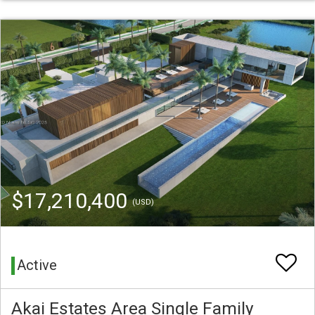
$17,210,400
(USD)
Active
Akai Estates Area Single Family