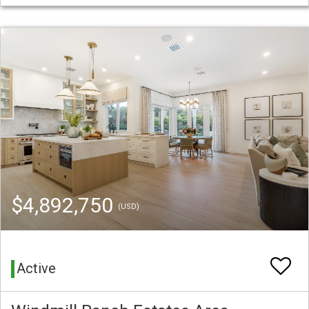
$4,892,750
(USD)
Active