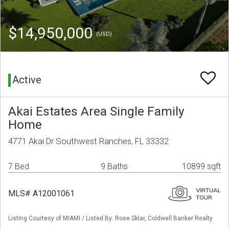
$14,950,000
(USD)
Active
Akai Estates Area Single Family
Home
4771 Akai Dr Southwest Ranches, FL 33332
7 Bed
9 Baths
10899 sqft
MLS# A12001061
Listing Courtesy of MIAMI / Listed By: Rose Sklar, Coldwell Banker Realty