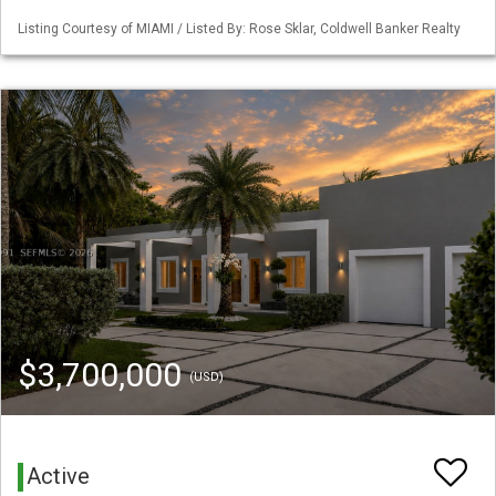
Listing Courtesy of MIAMI / Listed By: Rose Sklar, Coldwell Banker Realty
$3,700,000
(USD)
Active