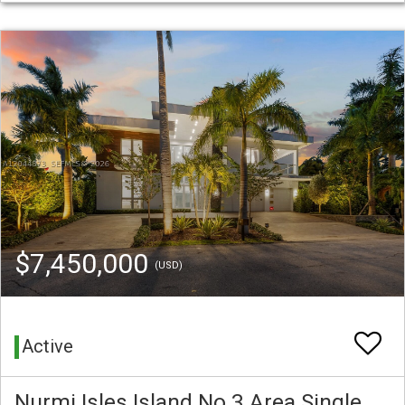
$7,450,000
(USD)
Active
Nurmi Isles Island No 3 Area Single