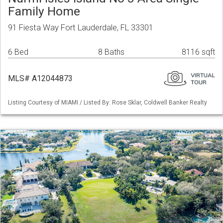
Family Home
91 Fiesta Way Fort Lauderdale, FL 33301
6 Bed
8 Baths
8116 sqft
MLS# A12044873
Listing Courtesy of MIAMI / Listed By: Rose Sklar, Coldwell Banker Realty