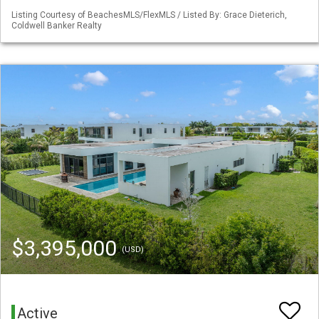
Listing Courtesy of BeachesMLS/FlexMLS / Listed By: Grace Dieterich,
Coldwell Banker Realty
$3,395,000
(USD)
Active