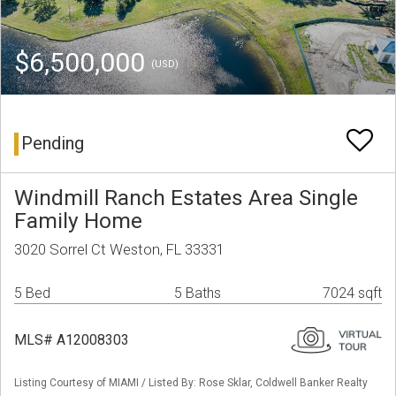
$6,500,000
(USD)
Pending
Windmill Ranch Estates Area Single
Family Home
3020 Sorrel Ct Weston, FL 33331
5 Bed
5 Baths
7024 sqft
MLS# A12008303
Listing Courtesy of MIAMI / Listed By: Rose Sklar, Coldwell Banker Realty