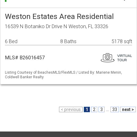
Weston Estates Area Residential
16539 N Botaniko Dr Drive N Weston, FL 33326
6 Bed
8 Baths
5178 sqft
MLS# B26016457
Listing Courtesy of BeachesMLS/FlexMLS / Listed By: Mariene Menin,
Coldwell Banker Realty
< previous
1
2
3
...
33
next >