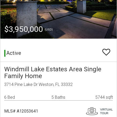
$3,950,000
(USD)
Active
Windmill Lake Estates Area Single
Family Home
3714 Pine Lake Dr Weston, FL 33332
6 Bed
5 Baths
5744 sqft
MLS# A12053641