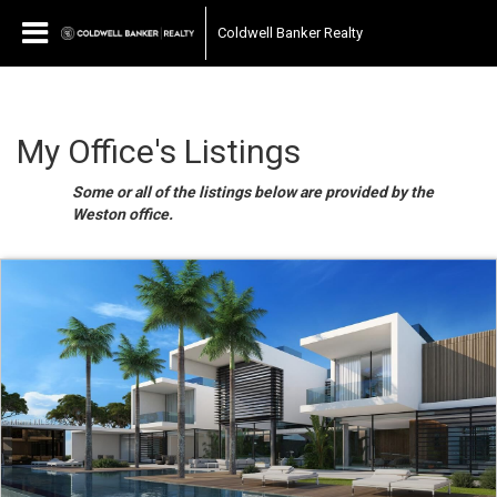
Coldwell Banker Realty
My Office's Listings
Some or all of the listings below are provided by the
Weston office.