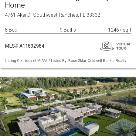
Home
4761 Akai Dr Southwest Ranches, FL 33332
8 Bed
9 Baths
12467 sqft
MLS# A11832984
Listing Courtesy of MIAMI / Listed By: Rose Sklar, Coldwell Banker Realty