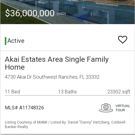
$36,000,000
(USD)
Active
Akai Estates Area Single Family
Home
4730 Akai Dr Southwest Ranches, FL 33332
11 Bed
13 Baths
23302 sqft
MLS# A11748326
Listing Courtesy of MIAMI / Listed By: Daniel "Danny" Hertzberg, Coldwell
Banker Realty