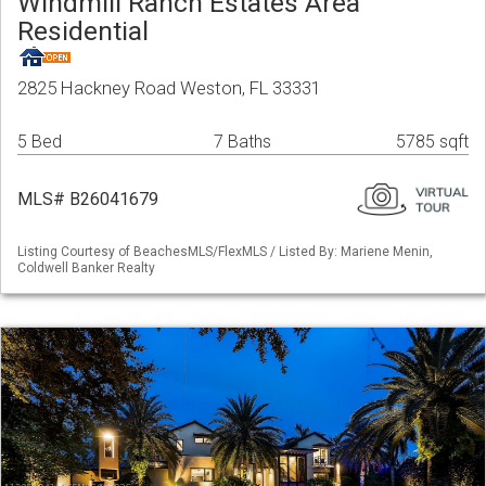
Windmill Ranch Estates Area
Residential
2825 Hackney Road Weston, FL 33331
5 Bed
7 Baths
5785 sqft
MLS# B26041679
Listing Courtesy of BeachesMLS/FlexMLS / Listed By: Mariene Menin,
Coldwell Banker Realty