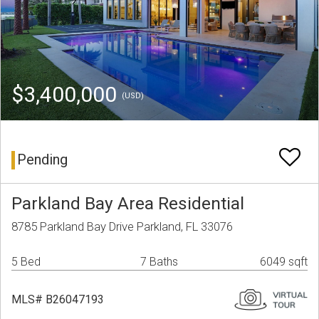
$3,400,000
(USD)
Pending
Parkland Bay Area Residential
8785 Parkland Bay Drive Parkland, FL 33076
5 Bed
7 Baths
6049 sqft
MLS# B26047193