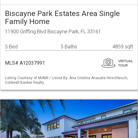
Biscayne Park Estates Area Single
Family Home
11900 Griffing Blvd Biscayne Park, FL 33161
5 Bed
5 Baths
4859 sqft
MLS# A12037991
Listing Courtesy of MIAMI / Listed By: Ana Cristina Anauate Hirschbruch,
Coldwell Banker Realty